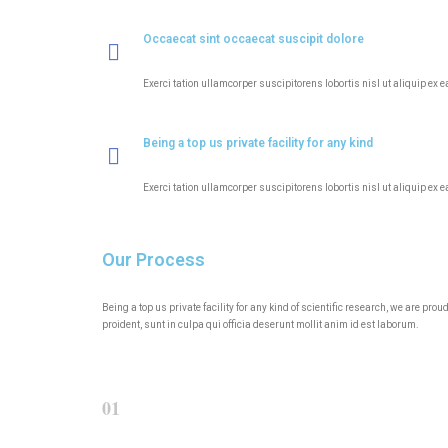
Occaecat sint occaecat suscipit dolore
Exerci tation ullamcorper suscipitorens lobortis nisl ut aliquip ex 
Being a top us private facility for any kind
Exerci tation ullamcorper suscipitorens lobortis nisl ut aliquip ex 
Our Process
Being a top us private facility for any kind of scientific research, we are p
proident, sunt in culpa qui officia deserunt mollit anim id est laborum.
01