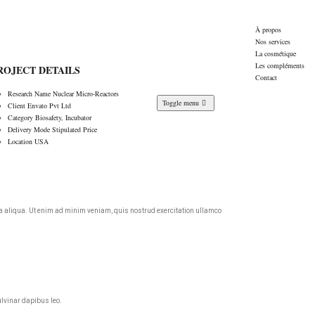
À propos
Nos services
La cosmétique
Les compléments
ROJECT DETAILS
Contact
Research Name
Nuclear Micro-Reactors
Toggle menu
Client
Envato Pvt Ltd
Category
Biosafety, Incubator
Delivery Mode
Stipulated Price
Location
USA
agna aliqua. Ut enim ad minim veniam, quis nostrud exercitation ullamco
ulvinar dapibus leo.