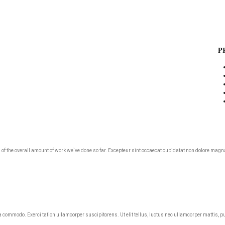
P
roud of the overall amount of work we`ve done so far. Excepteur sint occaecat cupidatat non dolore m
ea commodo. Exerci tation ullamcorper suscipitorens. Ut elit tellus, luctus nec ullamcorper mattis, p