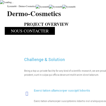
PRODUCTION
System66 - Dermo-Cosmetics
Dermo-Cosmetics
System66
>
Portfolio
>
Biosafety
>
PRODUCTION
PROJECT OVERVIEW
NOUS CONTACTER
Challenge & Solution
Being a top us private facility for any kind of scientific research, we are p
proident, sunt in culpa qui officia deserunt mollit anim id est laborum.
Exerci tation ullamcorper suscipit lobortis
Exerci tation ullamcorper suscipitorens lobortis nisl ut aliquip ex 