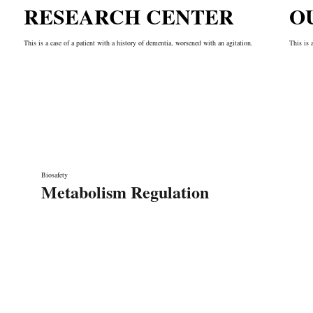
RESEARCH CENTER
O
This is a case of a patient with a history of dementia, worsened with an agitation.
This is 
Biosafety
Metabolism Regulation
Liens rapides
A propos de nous
Nos services
rication de
Notre équipe
Contact
 grâce à ses
Laboratoire de recherche
n Écoute, sa