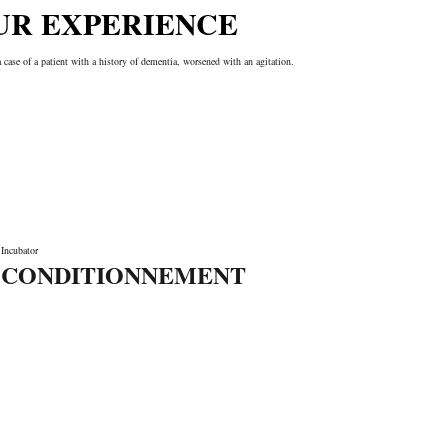
UR EXPERIENCE
a case of a patient with a history of dementia, worsened with an agitation.
Incubator
CONDITIONNEMENT