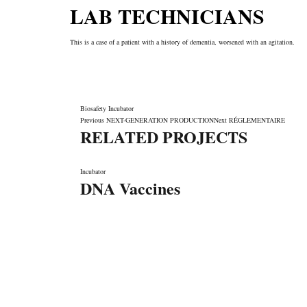
LAB TECHNICIANS
This is a case of a patient with a history of dementia, worsened with an agitation.
Biosafety
Incubator
Previous
NEXT-GENERATION PRODUCTION
Next
RÉGLEMENTAIRE
RELATED PROJECTS
Incubator
DNA Vaccines
LET'S MAKE IT HAPPEN
Fondée en 2006, SYSTEM66 est devenue Leader la fab
cosmétique de marque privée au Maroc comme à l'international
formules avancées, sa Technologie de pointe, sa Qualité, so