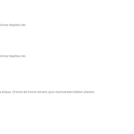
ulvinar dapibus leo.
ulvinar dapibus leo.
agna aliqua. Ut enim ad minim veniam, quis nostrud exercitation ullamco