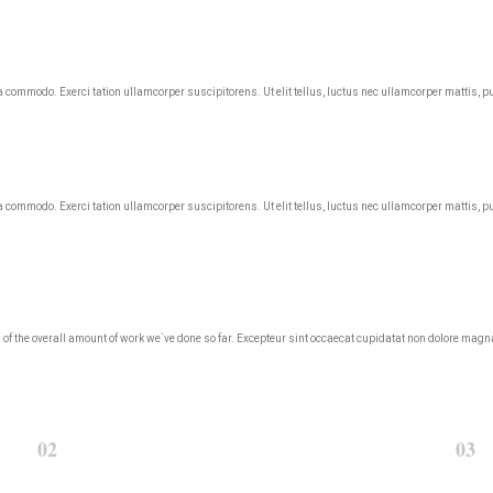
ea commodo. Exerci tation ullamcorper suscipitorens. Ut elit tellus, luctus nec ullamcorper mattis, p
ea commodo. Exerci tation ullamcorper suscipitorens. Ut elit tellus, luctus nec ullamcorper mattis, p
roud of the overall amount of work we`ve done so far. Excepteur sint occaecat cupidatat non dolore m
02
03