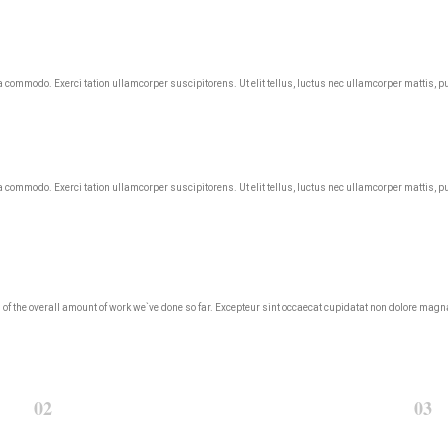
ea commodo. Exerci tation ullamcorper suscipitorens. Ut elit tellus, luctus nec ullamcorper mattis, p
ea commodo. Exerci tation ullamcorper suscipitorens. Ut elit tellus, luctus nec ullamcorper mattis, p
roud of the overall amount of work we`ve done so far. Excepteur sint occaecat cupidatat non dolore m
02
03