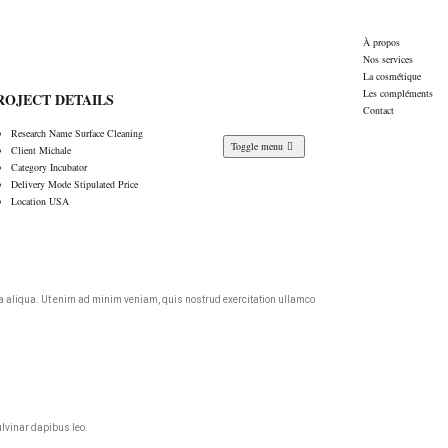
À propos
Nos services
La cosmétique
Les compléments
ROJECT DETAILS
Contact
Research Name
Surface Cleaning
Toggle menu
Client
Michale
Category
Incubator
Delivery Mode
Stipulated Price
Location
USA
agna aliqua. Ut enim ad minim veniam, quis nostrud exercitation ullamco
ulvinar dapibus leo.