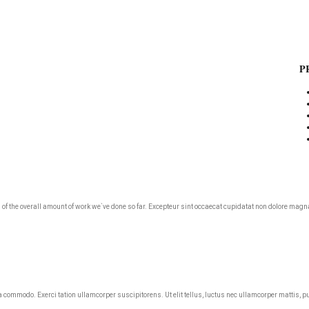
NT
P
roud of the overall amount of work we`ve done so far. Excepteur sint occaecat cupidatat non dolore m
ea commodo. Exerci tation ullamcorper suscipitorens. Ut elit tellus, luctus nec ullamcorper mattis, p