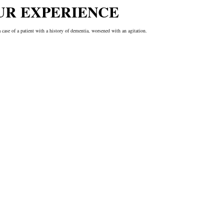
UR EXPERIENCE
a case of a patient with a history of dementia, worsened with an agitation.