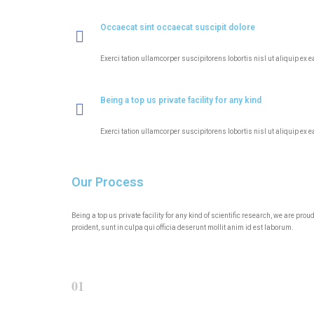
Occaecat sint occaecat suscipit dolore
Exerci tation ullamcorper suscipitorens lobortis nisl ut aliquip ex 
Being a top us private facility for any kind
Exerci tation ullamcorper suscipitorens lobortis nisl ut aliquip ex 
Our Process
Being a top us private facility for any kind of scientific research, we are p
proident, sunt in culpa qui officia deserunt mollit anim id est laborum.
01