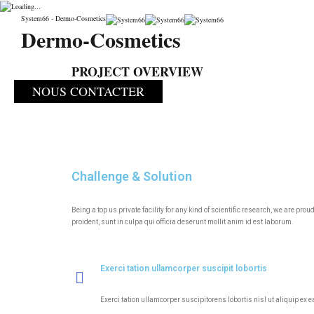
CONDITIONNEME
System66 - Dermo-Cosmetics
Dermo-Cosmetics
System66
>
Portfolio
>
Incubator
>
CONDITIONNEMENT
PROJECT OVERVIEW
NOUS CONTACTER
Challenge & Solution
Being a top us private facility for any kind of scientific research, we are p
proident, sunt in culpa qui officia deserunt mollit anim id est laborum.
Exerci tation ullamcorper suscipit lobortis
Exerci tation ullamcorper suscipitorens lobortis nisl ut aliquip ex 