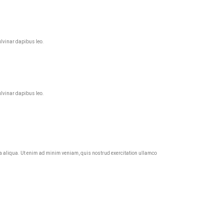
ulvinar dapibus leo.
ulvinar dapibus leo.
agna aliqua. Ut enim ad minim veniam, quis nostrud exercitation ullamco