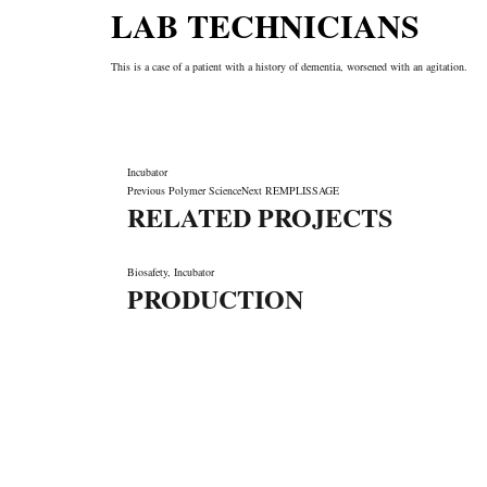
LAB TECHNICIANS
This is a case of a patient with a history of dementia, worsened with an agitation.
Incubator
Previous
Polymer Science
Next
REMPLISSAGE
RELATED PROJECTS
Biosafety
,
Incubator
PRODUCTION
LET'S MAKE IT HAPPEN
Fondée en 2006, SYSTEM66 est devenue Leader la fab
cosmétique de marque privée au Maroc comme à l'international
formules avancées, sa Technologie de pointe, sa Qualité, so