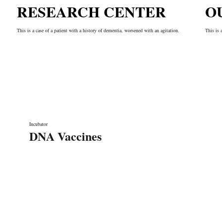
RESEARCH CENTER
O
This is a case of a patient with a history of dementia, worsened with an agitation.
This is 
Incubator
DNA Vaccines
Liens rapides
A propos de nous
Nos services
rication de
Notre équipe
Contact
 grâce à ses
Laboratoire de recherche
n Écoute, sa