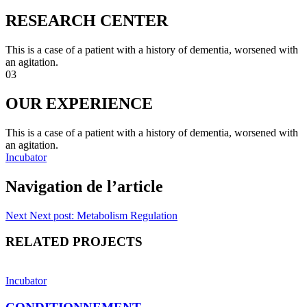
RESEARCH CENTER
This is a case of a patient with a history of dementia, worsened with
an agitation.
03
OUR EXPERIENCE
This is a case of a patient with a history of dementia, worsened with
an agitation.
Incubator
Navigation de l’article
Next
Next post:
Metabolism Regulation
RELATED PROJECTS
Incubator