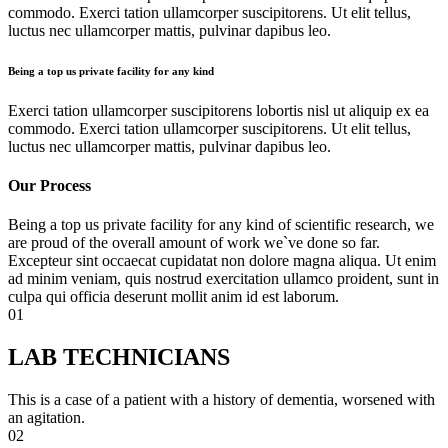
commodo. Exerci tation ullamcorper suscipitorens. Ut elit tellus,
luctus nec ullamcorper mattis, pulvinar dapibus leo.
Being a top us private facility for any kind
Exerci tation ullamcorper suscipitorens lobortis nisl ut aliquip ex ea
commodo. Exerci tation ullamcorper suscipitorens. Ut elit tellus,
luctus nec ullamcorper mattis, pulvinar dapibus leo.
Our Process
Being a top us private facility for any kind of scientific research, we
are proud of the overall amount of work we`ve done so far.
Excepteur sint occaecat cupidatat non dolore magna aliqua. Ut enim
ad minim veniam, quis nostrud exercitation ullamco proident, sunt in
culpa qui officia deserunt mollit anim id est laborum.
01
LAB TECHNICIANS
This is a case of a patient with a history of dementia, worsened with
an agitation.
02