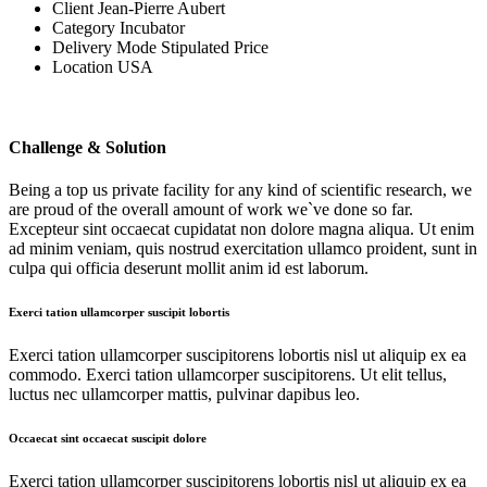
Client
Jean-Pierre Aubert
Category
Incubator
Delivery Mode
Stipulated Price
Location
USA
Challenge & Solution
Being a top us private facility for any kind of scientific research, we
are proud of the overall amount of work we`ve done so far.
Excepteur sint occaecat cupidatat non dolore magna aliqua. Ut enim
ad minim veniam, quis nostrud exercitation ullamco proident, sunt in
culpa qui officia deserunt mollit anim id est laborum.
Exerci tation ullamcorper suscipit lobortis
Exerci tation ullamcorper suscipitorens lobortis nisl ut aliquip ex ea
commodo. Exerci tation ullamcorper suscipitorens. Ut elit tellus,
luctus nec ullamcorper mattis, pulvinar dapibus leo.
Occaecat sint occaecat suscipit dolore
Exerci tation ullamcorper suscipitorens lobortis nisl ut aliquip ex ea