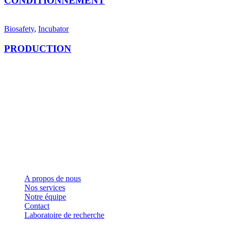
CONDITIONNEMENT
Biosafety
,
Incubator
PRODUCTION
LET'S MAKE IT HAPPEN
Fondée en 2006, SYSTEM66 est devenue Leader la
fabrication de cosmétique de marque privée au Maroc
comme à l'international grâce à ses formules avancées,
sa Technologie de pointe, sa Qualité, son Écoute, sa
Flexibilité et sa Réactivité.
Liens rapides
A propos de nous
Nos services
Notre équipe
Contact
Laboratoire de recherche