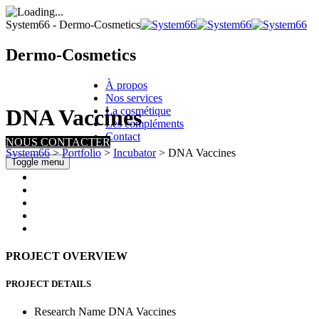
System66 - Dermo-Cosmetics
Dermo-Cosmetics
À propos
Nos services
La cosmétique
DNA Vaccines
Les compléments
Contact
NOUS CONTACTER
System66
>
Portfolio
>
Incubator
>
DNA Vaccines
Toggle menu
PROJECT OVERVIEW
PROJECT DETAILS
Research Name
DNA Vaccines