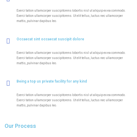
Exerci tation ullamcorper suscipitorens lobortis nisl ut aliquip ex ea commodo.
Exerci tation ullamcorper suscipitorens. Ut elit tellus, luctus nec ullamcorper
mattis, pulvinar dapibus leo.
Occaecat sint occaecat suscipit dolore
Exerci tation ullamcorper suscipitorens lobortis nisl ut aliquip ex ea commodo.
Exerci tation ullamcorper suscipitorens. Ut elit tellus, luctus nec ullamcorper
mattis, pulvinar dapibus leo.
Being a top us private facility for any kind
Exerci tation ullamcorper suscipitorens lobortis nisl ut aliquip ex ea commodo.
Exerci tation ullamcorper suscipitorens. Ut elit tellus, luctus nec ullamcorper
mattis, pulvinar dapibus leo.
Our Process