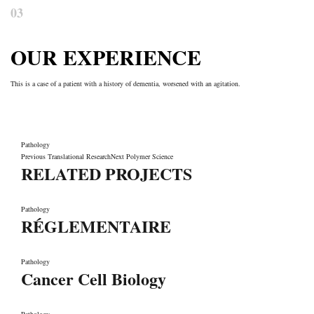
03
OUR EXPERIENCE
This is a case of a patient with a history of dementia, worsened with an agitation.
Pathology
Previous
Translational Research
Next
Polymer Science
RELATED PROJECTS
Pathology
RÉGLEMENTAIRE
Pathology
Cancer Cell Biology