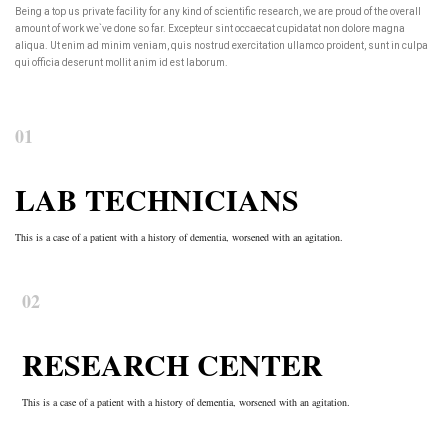
Being a top us private facility for any kind of scientific research, we are proud of the overall
amount of work we`ve done so far. Excepteur sint occaecat cupidatat non dolore magna
aliqua. Ut enim ad minim veniam, quis nostrud exercitation ullamco proident, sunt in culpa
qui officia deserunt mollit anim id est laborum.
01
LAB TECHNICIANS
This is a case of a patient with a history of dementia, worsened with an agitation.
02
RESEARCH CENTER
This is a case of a patient with a history of dementia, worsened with an agitation.