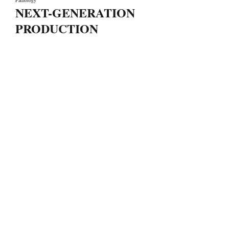
Pathology
NEXT-GENERATION
PRODUCTION
LET'S MAKE IT HAPPEN
Fondée en 2006, SYSTEM66 est devenue Leader la
fabrication de cosmétique de marque privée au
Maroc comme à l'international grâce à ses formules
avancées, sa Technologie de pointe, sa Qualité, son
Écoute, sa Flexibilité et sa Réactivité.
Liens rapides
A propos de nous
Nos services
Notre équipe
Contact
Laboratoire de recherche